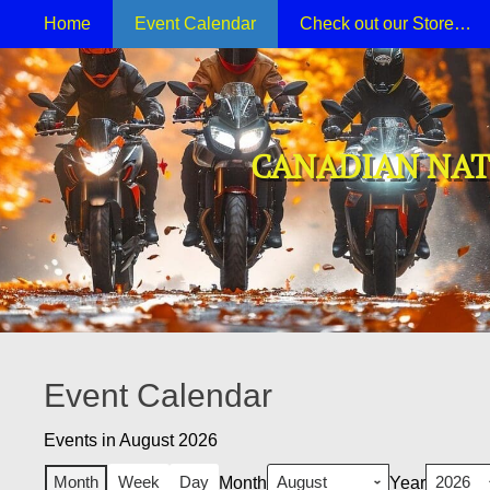
Primary Menu
Skip
Home
Event Calendar
Check out our Store…
to
content
CANADIAN NAT
Event Calendar
Events in August 2026
Month
Week
Day
Month
Year