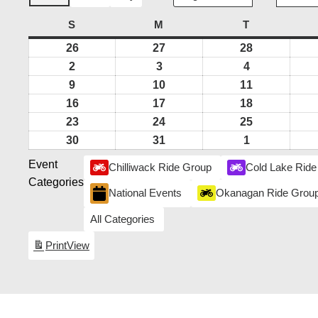
S
SUNDAY
M
MONDAY
T
TUESDAY
26
July
27
July
28
July
26,
27,
28,
2
August
3
August
4
August
2026
2026
2026
2,
3,
4,
9
August
10
August
11
August
2026
2026
2026
9,
10,
11,
16
August
17
August
18
August
2026
2026
2026
16,
17,
18,
23
August
24
August
25
August
2026
2026
2026
23,
24,
25,
30
August
31
August
1
September
2026
2026
2026
30,
31,
1,
Event
Chilliwack Ride Group
Cold Lake Ride
2026
2026
2026
Categories
National Events
Okanagan Ride Grou
All Categories
Print
View