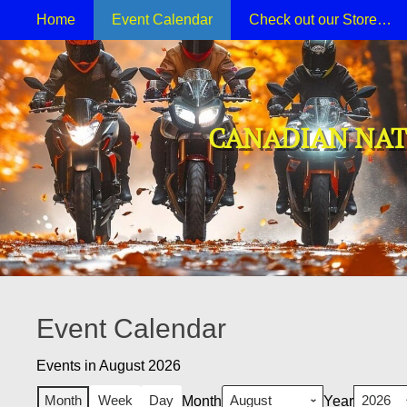
Primary Menu
Skip
Home
Event Calendar
Check out our Store…
to
content
CANADIAN NAT
Event Calendar
Events in August 2026
Month
Week
Day
Month
Year