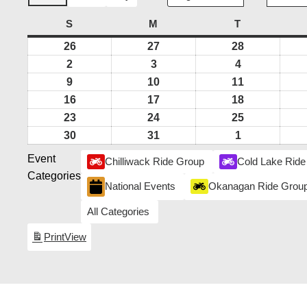
S
SUNDAY
M
MONDAY
T
TUESDAY
26
July
27
July
28
July
26,
27,
28,
2
August
3
August
4
August
2026
2026
2026
2,
3,
4,
9
August
10
August
11
August
2026
2026
2026
9,
10,
11,
16
August
17
August
18
August
2026
2026
2026
16,
17,
18,
23
August
24
August
25
August
2026
2026
2026
23,
24,
25,
30
August
31
August
1
September
2026
2026
2026
30,
31,
1,
Event
Chilliwack Ride Group
Cold Lake Ride
2026
2026
2026
Categories
National Events
Okanagan Ride Grou
All Categories
Print
View