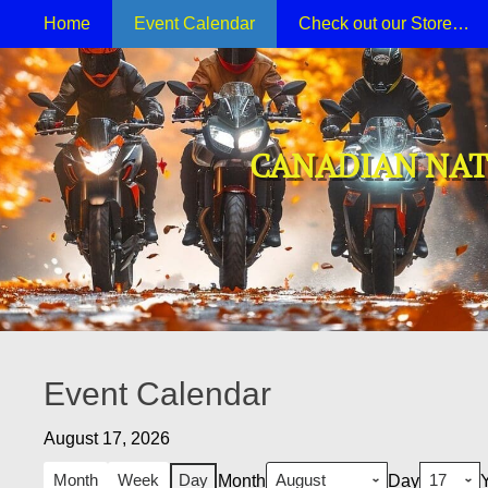
Primary Menu
Skip
Home
Event Calendar
Check out our Store…
to
content
CANADIAN NAT
Event Calendar
August 17, 2026
Month
Week
Day
Month
Day