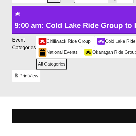
9:00 am: Cold Lake Ride Group to 
Event
Chilliwack Ride Group
Cold Lake Ride
Categories
National Events
Okanagan Ride Grou
All Categories
Print
View