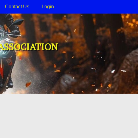
Contact Us
Login
ASSOCIATION