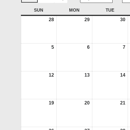
SUN
SUNDAY
MON
MONDAY
TUE
TUESD
28
June
29
June
30
J
28,
29,
30
2026
2026
2
5
July
6
July
7
Ju
5,
6,
7,
2026
2026
2
12
July
13
July
14
Ju
12,
13,
14
2026
2026
2
19
July
20
July
21
Ju
19,
20,
21
2026
2026
2