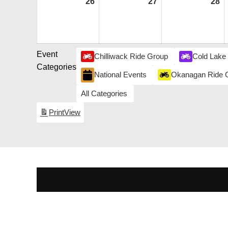
26
July
27
July
28
Ju
26,
27,
28
2026
2026
2
Event
Chilliwack Ride Group
Cold Lake
Categories
National Events
Okanagan Ride 
All Categories
Print
View