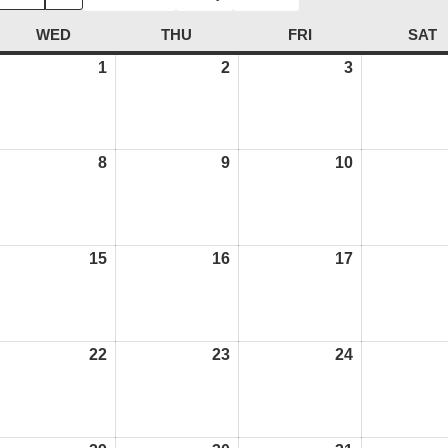
AY
WED
WEDNESDAY
THU
THURSDAY
FRI
FRIDAY
SAT
S
une
1
July
2
July
3
July
,
1,
2,
3,
026
2026
2026
2026
ly
8
July
9
July
10
July
8,
9,
10,
026
2026
2026
2026
ly
15
July
16
July
17
July
,
15,
16,
17,
026
2026
2026
2026
ly
22
July
23
July
24
July
,
22,
23,
24,
026
2026
2026
2026