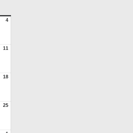
ATURDAY
4
July
4,
2026
11
July
11,
2026
18
July
18,
2026
25
July
25,
2026