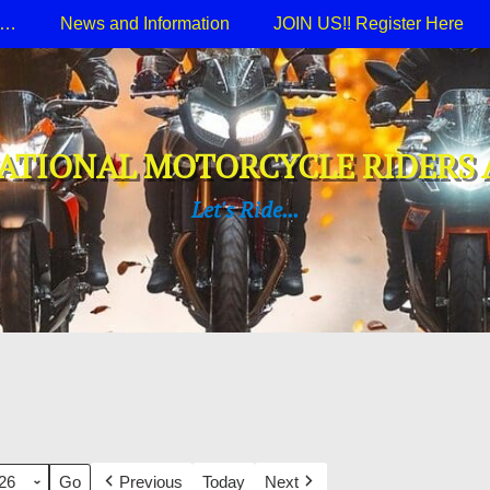
e…
News and Information
JOIN US!! Register Here
ATIONAL MOTORCYCLE RIDERS 
Let's Ride...
Previous
Today
Next