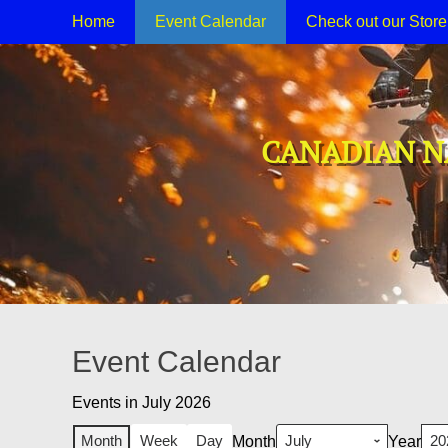
Primary Menu
Skip
Home
Event Calendar
Check out our Stor
to
content
CANADIAN N
Event Calendar
Events in July 2026
Month
Week
Day
Month
Year