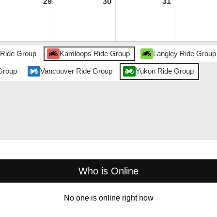
ly
29
July
30
July
31
July
,
29,
30,
31,
026
2026
2026
2026
 Ride Group
Kamloops Ride Group
Langley Ride Group
Group
Vancouver Ride Group
Yukon Ride Group
Who is Online
No one is online right now