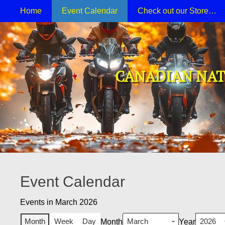
Primary Menu
Skip
Home
Event Calendar
Check out our Store…
to
content
CANADIAN NAT
Event Calendar
Events in March 2026
Month
Week
Day
Month
Year