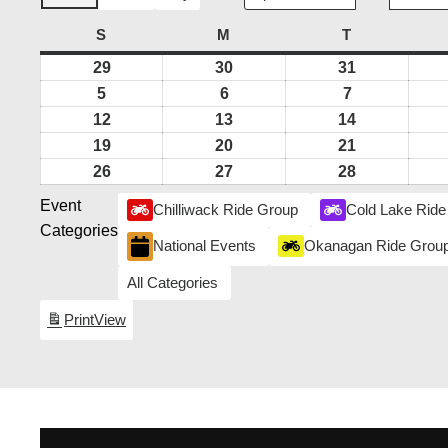
S
SUNDAY
M
MONDAY
T
TUESDAY
29
March
30
March
31
March
29,
30,
31,
5
April
6
April
7
April
2026
2026
2026
5,
6,
7,
12
April
13
April
14
April
2026
2026
2026
12,
13,
14,
19
April
20
April
21
April
2026
2026
2026
19,
20,
21,
26
April
27
April
28
April
2026
2026
2026
26,
27,
28,
Event
Chilliwack Ride Group
Cold Lake Ride
2026
2026
2026
Categories
National Events
Okanagan Ride Grou
All Categories
Print
View