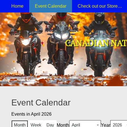
Primary Menu
Skip
Home
Event Calendar
Check out our Store…
to
content
CANADIAN NAT
Event Calendar
Events in April 2026
Month
Week
Day
Month
Year